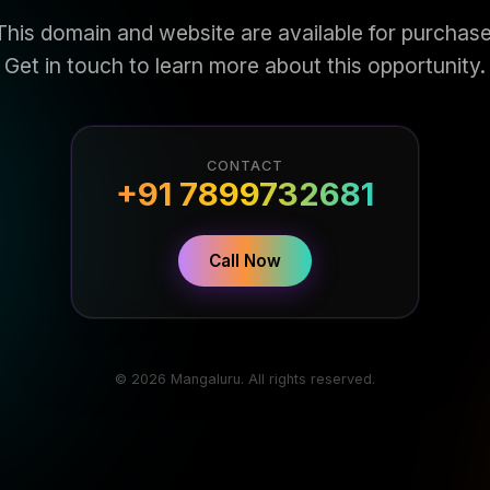
This domain and website are available for purchase
Get in touch to learn more about this opportunity.
CONTACT
+91 7899732681
Call Now
© 2026 Mangaluru. All rights reserved.