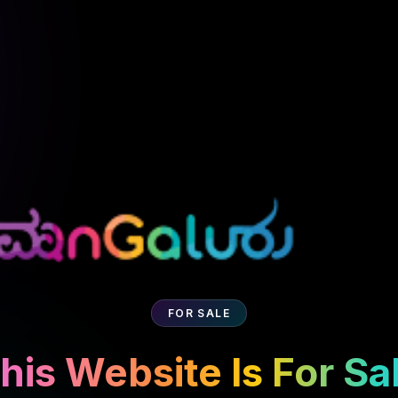
FOR SALE
his Website Is For Sa