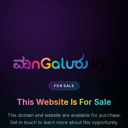
FOR SALE
This Website Is For Sale
This domain and website are available for purchase.
Get in touch to learn more about this opportunity.