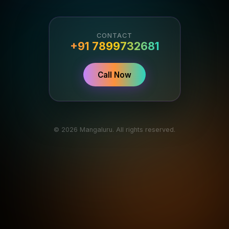
CONTACT
+91 7899732681
Call Now
© 2026 Mangaluru. All rights reserved.