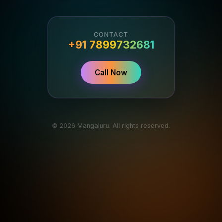
CONTACT
+91 7899732681
Call Now
© 2026 Mangaluru. All rights reserved.