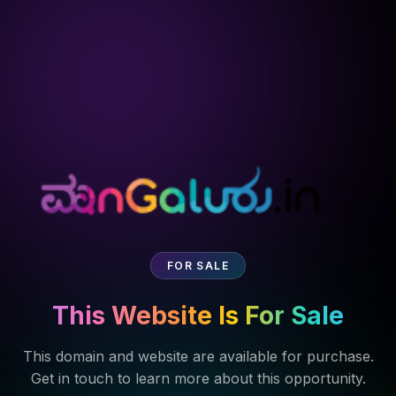
FOR SALE
This Website Is For Sale
This domain and website are available for purchase.
Get in touch to learn more about this opportunity.