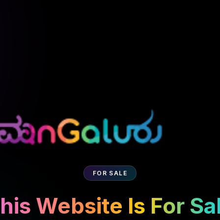
FOR SALE
his Website Is For Sa