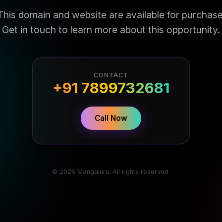
This domain and website are available for purchase
Get in touch to learn more about this opportunity.
CONTACT
+91 7899732681
Call Now
© 2026 Mangaluru. All rights reserved.