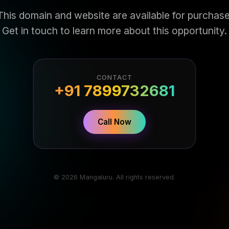
This domain and website are available for purchase
Get in touch to learn more about this opportunity.
CONTACT
+91 7899732681
Call Now
© 2026 Mangaluru. All rights reserved.