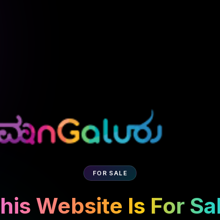
FOR SALE
his Website Is For Sa