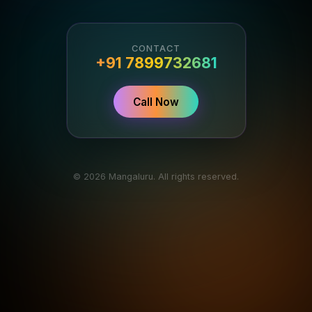
CONTACT
+91 7899732681
Call Now
© 2026 Mangaluru. All rights reserved.