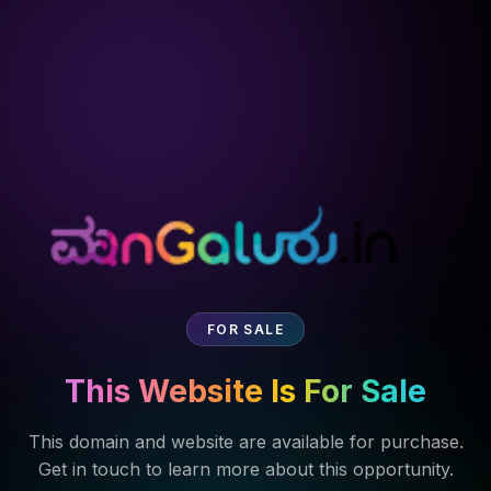
FOR SALE
This Website Is For Sale
This domain and website are available for purchase.
Get in touch to learn more about this opportunity.