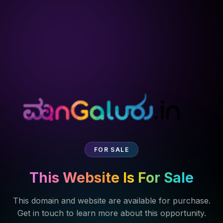
FOR SALE
This Website Is For Sale
This domain and website are available for purchase.
Get in touch to learn more about this opportunity.