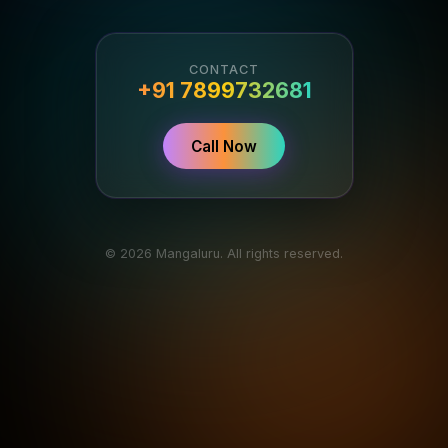
CONTACT
+91 7899732681
Call Now
© 2026 Mangaluru. All rights reserved.