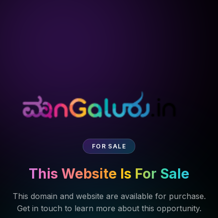
FOR SALE
This Website Is For Sale
This domain and website are available for purchase.
Get in touch to learn more about this opportunity.