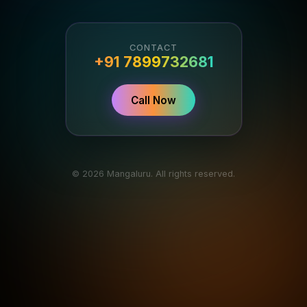
CONTACT
+91 7899732681
Call Now
© 2026 Mangaluru. All rights reserved.