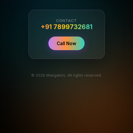
CONTACT
+91 7899732681
Call Now
© 2026 Mangaluru. All rights reserved.