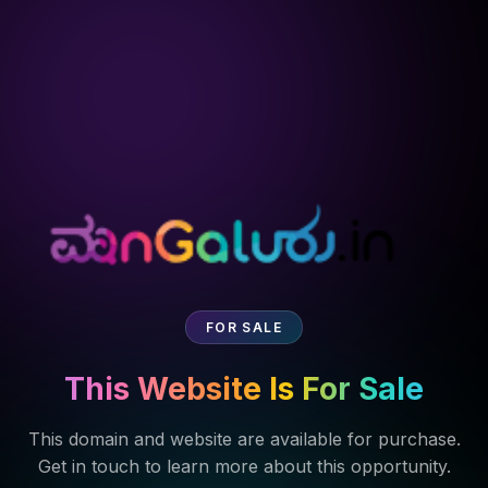
FOR SALE
This Website Is For Sale
This domain and website are available for purchase.
Get in touch to learn more about this opportunity.