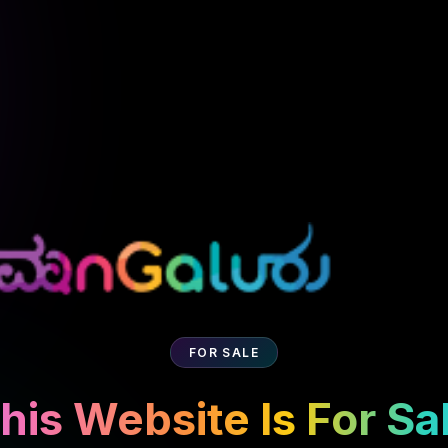
FOR SALE
his Website Is For Sa