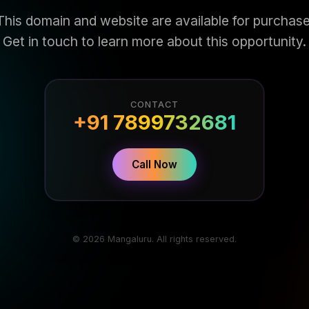
This domain and website are available for purchase
Get in touch to learn more about this opportunity.
CONTACT
+91 7899732681
Call Now
© 2026 Mangaluru. All rights reserved.