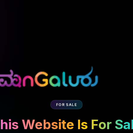
FOR SALE
his Website Is For Sa