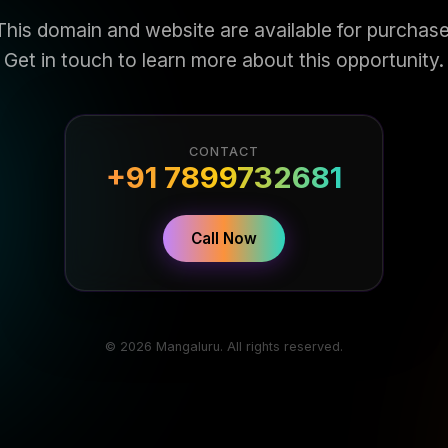
This domain and website are available for purchase
Get in touch to learn more about this opportunity.
CONTACT
+91 7899732681
Call Now
© 2026 Mangaluru. All rights reserved.