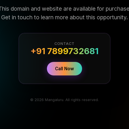
This domain and website are available for purchase
Get in touch to learn more about this opportunity.
CONTACT
+91 7899732681
Call Now
© 2026 Mangaluru. All rights reserved.