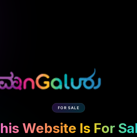
FOR SALE
his Website Is For Sa