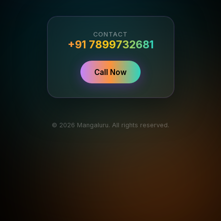
CONTACT
+91 7899732681
Call Now
© 2026 Mangaluru. All rights reserved.