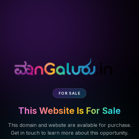
FOR SALE
This Website Is For Sale
This domain and website are available for purchase.
Get in touch to learn more about this opportunity.