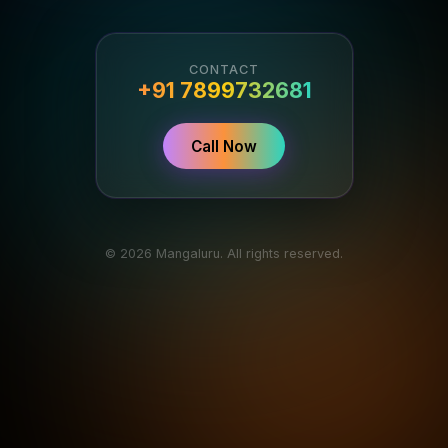
CONTACT
+91 7899732681
Call Now
© 2026 Mangaluru. All rights reserved.