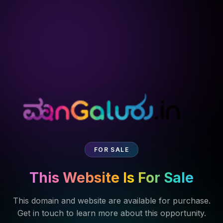
FOR SALE
This Website Is For Sale
This domain and website are available for purchase.
Get in touch to learn more about this opportunity.