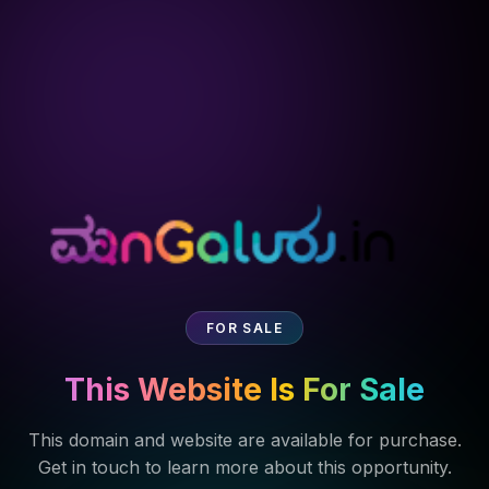
FOR SALE
This Website Is For Sale
This domain and website are available for purchase.
Get in touch to learn more about this opportunity.