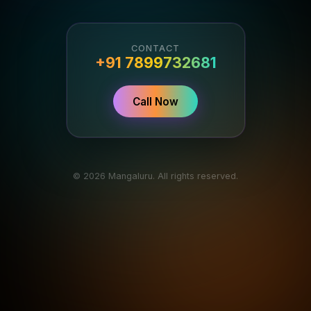
CONTACT
+91 7899732681
Call Now
© 2026 Mangaluru. All rights reserved.