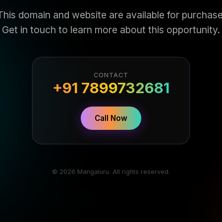
This domain and website are available for purchase
Get in touch to learn more about this opportunity.
CONTACT
+91 7899732681
Call Now
© 2026 Mangaluru. All rights reserved.