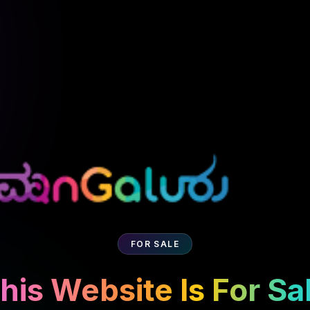
FOR SALE
his Website Is For Sa