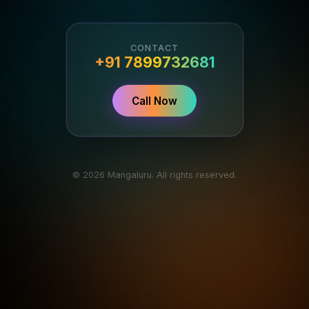
CONTACT
+91 7899732681
Call Now
© 2026 Mangaluru. All rights reserved.