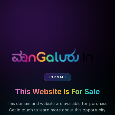
FOR SALE
This Website Is For Sale
This domain and website are available for purchase.
Get in touch to learn more about this opportunity.