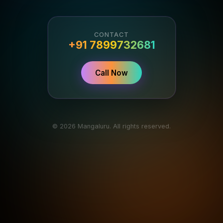
CONTACT
+91 7899732681
Call Now
© 2026 Mangaluru. All rights reserved.