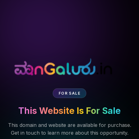
FOR SALE
This Website Is For Sale
This domain and website are available for purchase.
Get in touch to learn more about this opportunity.