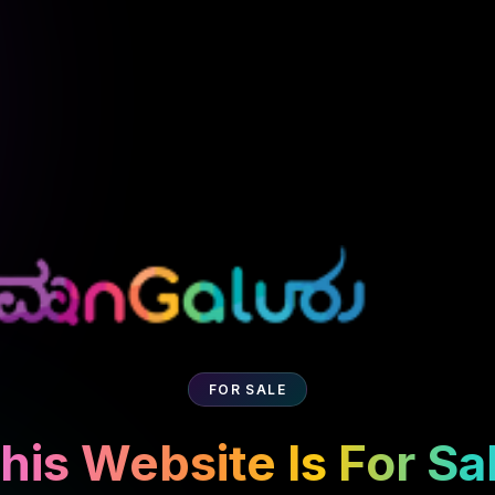
FOR SALE
his Website Is For Sa