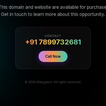
This domain and website are available for purchase
Get in touch to learn more about this opportunity.
CONTACT
+91 7899732681
Call Now
© 2026 Mangaluru. All rights reserved.