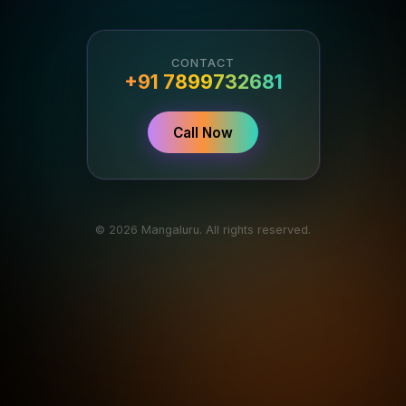
CONTACT
+91 7899732681
Call Now
© 2026 Mangaluru. All rights reserved.