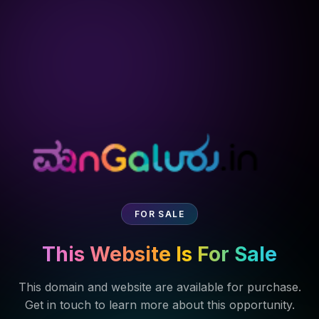
FOR SALE
This Website Is For Sale
This domain and website are available for purchase.
Get in touch to learn more about this opportunity.