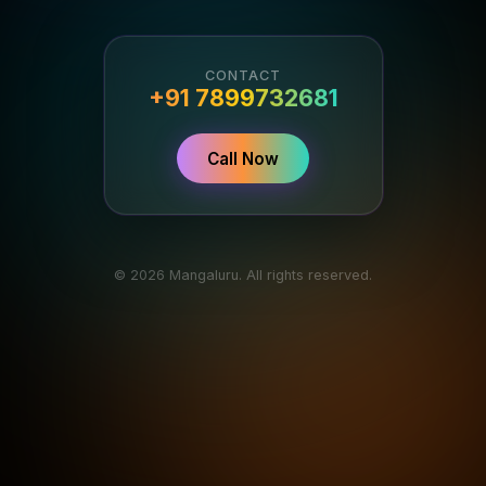
CONTACT
+91 7899732681
Call Now
© 2026 Mangaluru. All rights reserved.