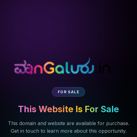
FOR SALE
This Website Is For Sale
This domain and website are available for purchase.
Get in touch to learn more about this opportunity.