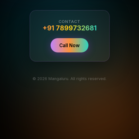
CONTACT
+91 7899732681
Call Now
© 2026 Mangaluru. All rights reserved.