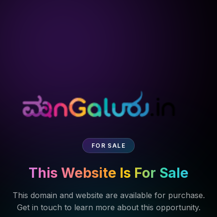
FOR SALE
This Website Is For Sale
This domain and website are available for purchase.
Get in touch to learn more about this opportunity.