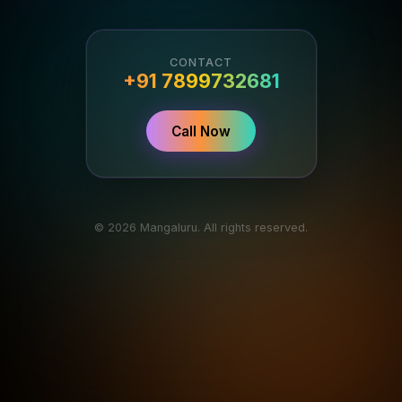
CONTACT
+91 7899732681
Call Now
© 2026 Mangaluru. All rights reserved.