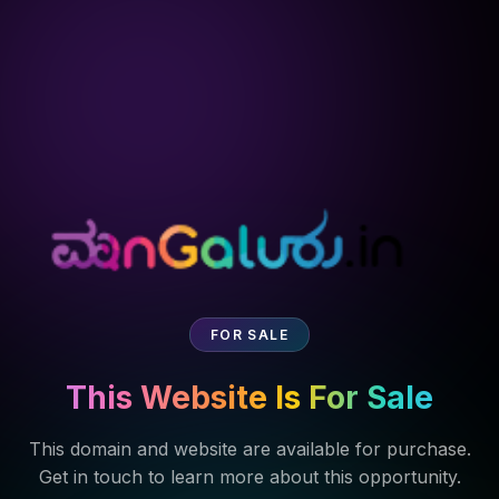
FOR SALE
This Website Is For Sale
This domain and website are available for purchase.
Get in touch to learn more about this opportunity.