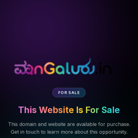
FOR SALE
This Website Is For Sale
This domain and website are available for purchase.
Get in touch to learn more about this opportunity.