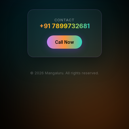
CONTACT
+91 7899732681
Call Now
© 2026 Mangaluru. All rights reserved.