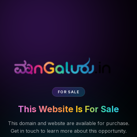
FOR SALE
This Website Is For Sale
This domain and website are available for purchase.
Get in touch to learn more about this opportunity.