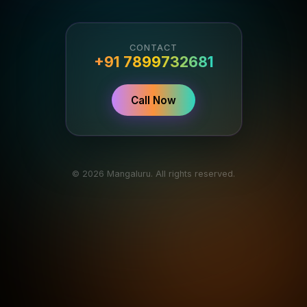
CONTACT
+91 7899732681
Call Now
© 2026 Mangaluru. All rights reserved.