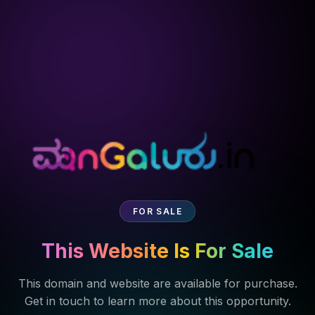
FOR SALE
This Website Is For Sale
This domain and website are available for purchase.
Get in touch to learn more about this opportunity.