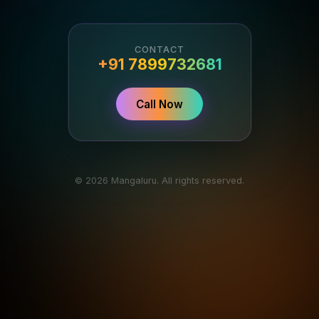
CONTACT
+91 7899732681
Call Now
© 2026 Mangaluru. All rights reserved.