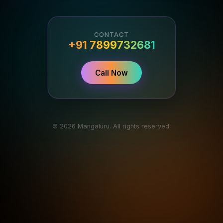
CONTACT
+91 7899732681
Call Now
© 2026 Mangaluru. All rights reserved.