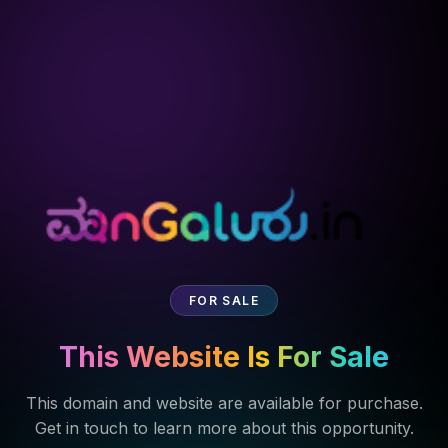
FOR SALE
This Website Is For Sale
This domain and website are available for purchase.
Get in touch to learn more about this opportunity.