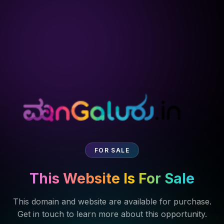
FOR SALE
This Website Is For Sale
This domain and website are available for purchase.
Get in touch to learn more about this opportunity.