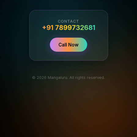
CONTACT
+91 7899732681
Call Now
© 2026 Mangaluru. All rights reserved.