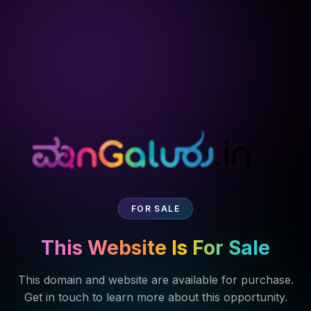
FOR SALE
This Website Is For Sale
This domain and website are available for purchase.
Get in touch to learn more about this opportunity.