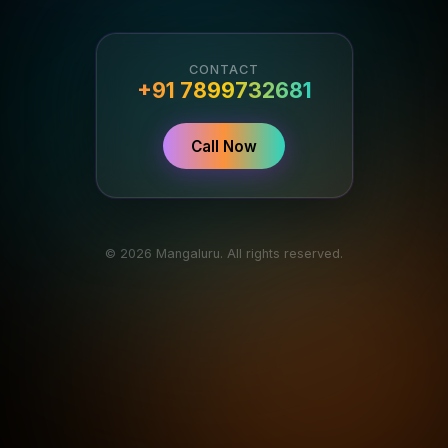
CONTACT
+91 7899732681
Call Now
© 2026 Mangaluru. All rights reserved.