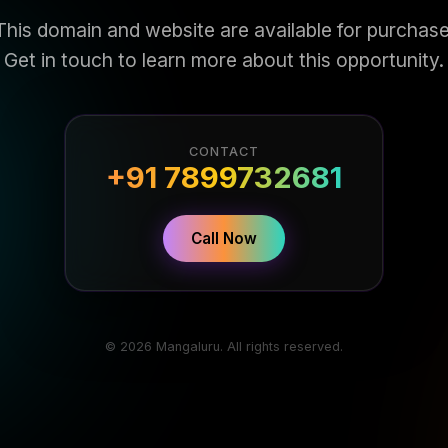
This domain and website are available for purchase
Get in touch to learn more about this opportunity.
CONTACT
+91 7899732681
Call Now
© 2026 Mangaluru. All rights reserved.