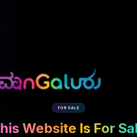
FOR SALE
his Website Is For Sa