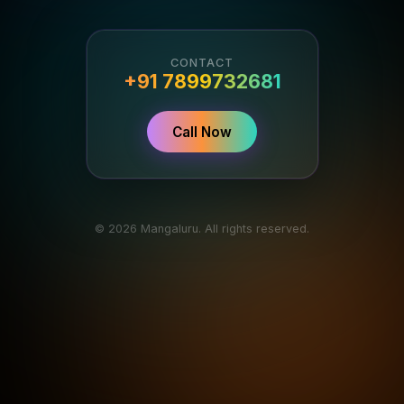
CONTACT
+91 7899732681
Call Now
© 2026 Mangaluru. All rights reserved.