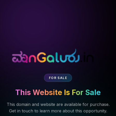
FOR SALE
This Website Is For Sale
This domain and website are available for purchase.
Get in touch to learn more about this opportunity.