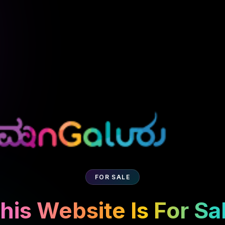
FOR SALE
his Website Is For Sa