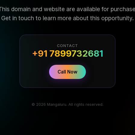
This domain and website are available for purchase
Get in touch to learn more about this opportunity.
CONTACT
+91 7899732681
Call Now
© 2026 Mangaluru. All rights reserved.