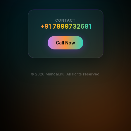
CONTACT
+91 7899732681
Call Now
© 2026 Mangaluru. All rights reserved.