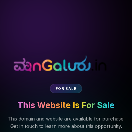
FOR SALE
This Website Is For Sale
This domain and website are available for purchase.
Get in touch to learn more about this opportunity.