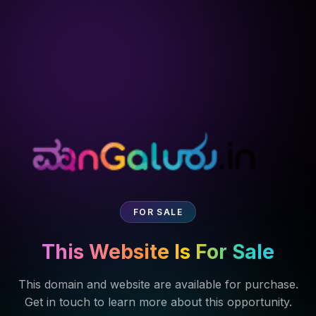
FOR SALE
This Website Is For Sale
This domain and website are available for purchase.
Get in touch to learn more about this opportunity.