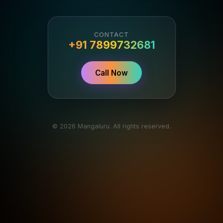
CONTACT
+91 7899732681
Call Now
© 2026 Mangaluru. All rights reserved.