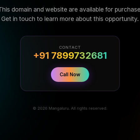
This domain and website are available for purchase
Get in touch to learn more about this opportunity.
CONTACT
+91 7899732681
Call Now
© 2026 Mangaluru. All rights reserved.