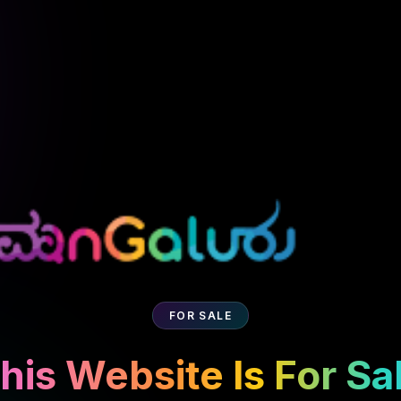
FOR SALE
his Website Is For Sa