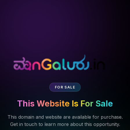
FOR SALE
This Website Is For Sale
This domain and website are available for purchase.
Get in touch to learn more about this opportunity.