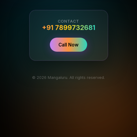
CONTACT
+91 7899732681
Call Now
© 2026 Mangaluru. All rights reserved.