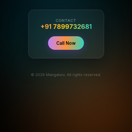
CONTACT
+91 7899732681
Call Now
© 2026 Mangaluru. All rights reserved.