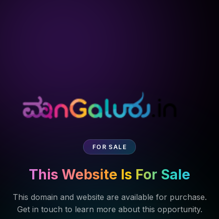
FOR SALE
This Website Is For Sale
This domain and website are available for purchase.
Get in touch to learn more about this opportunity.