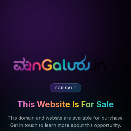
FOR SALE
This Website Is For Sale
This domain and website are available for purchase.
Get in touch to learn more about this opportunity.