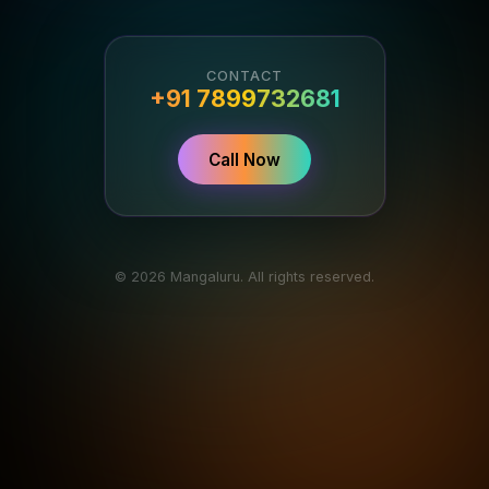
CONTACT
+91 7899732681
Call Now
© 2026 Mangaluru. All rights reserved.