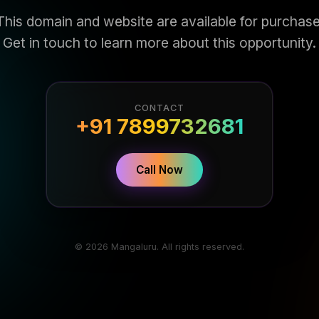
This domain and website are available for purchase
Get in touch to learn more about this opportunity.
CONTACT
+91 7899732681
Call Now
© 2026 Mangaluru. All rights reserved.