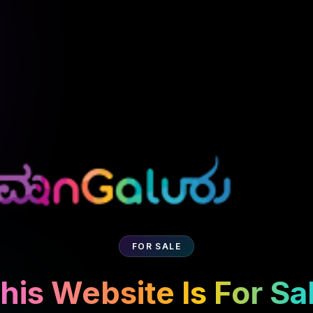
FOR SALE
his Website Is For Sa