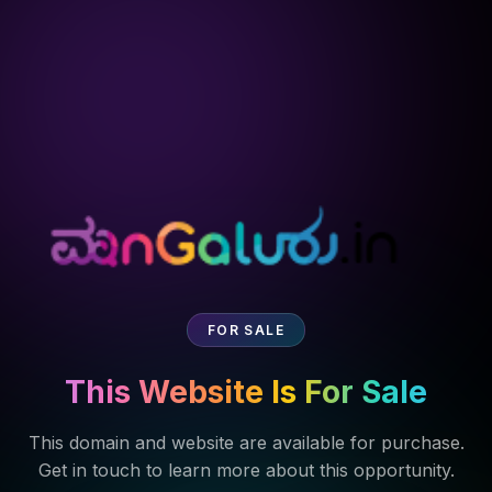
FOR SALE
This Website Is For Sale
This domain and website are available for purchase.
Get in touch to learn more about this opportunity.