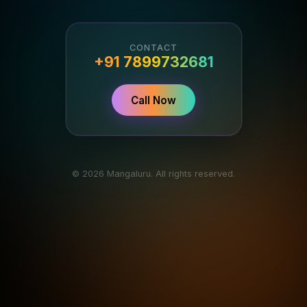
CONTACT
+91 7899732681
Call Now
© 2026 Mangaluru. All rights reserved.