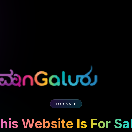
FOR SALE
his Website Is For Sa