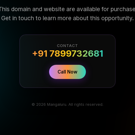
This domain and website are available for purchase
Get in touch to learn more about this opportunity.
CONTACT
+91 7899732681
Call Now
© 2026 Mangaluru. All rights reserved.