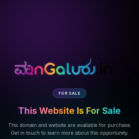
FOR SALE
This Website Is For Sale
This domain and website are available for purchase.
Get in touch to learn more about this opportunity.