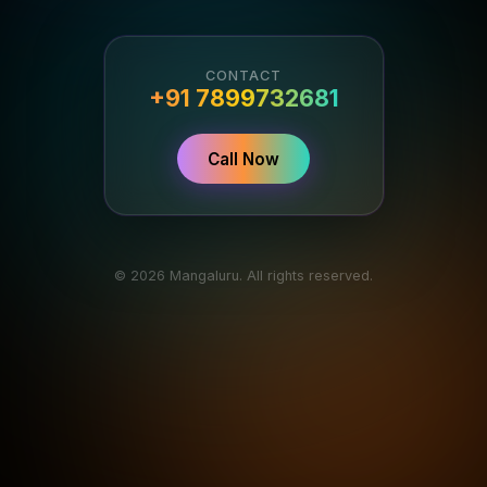
CONTACT
+91 7899732681
Call Now
© 2026 Mangaluru. All rights reserved.