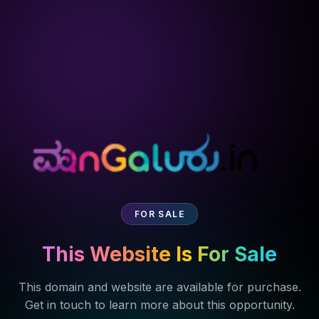
FOR SALE
This Website Is For Sale
This domain and website are available for purchase.
Get in touch to learn more about this opportunity.