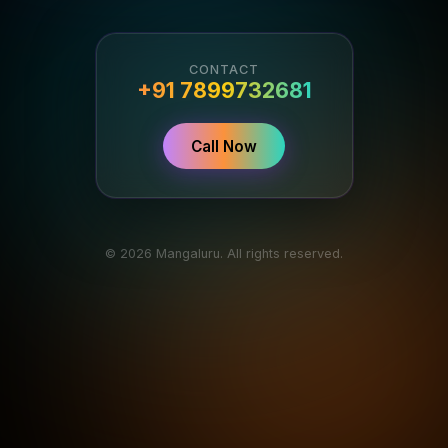
CONTACT
+91 7899732681
Call Now
© 2026 Mangaluru. All rights reserved.