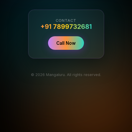
CONTACT
+91 7899732681
Call Now
© 2026 Mangaluru. All rights reserved.