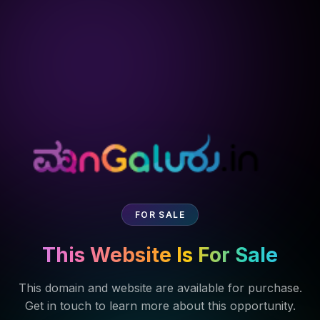
FOR SALE
This Website Is For Sale
This domain and website are available for purchase.
Get in touch to learn more about this opportunity.