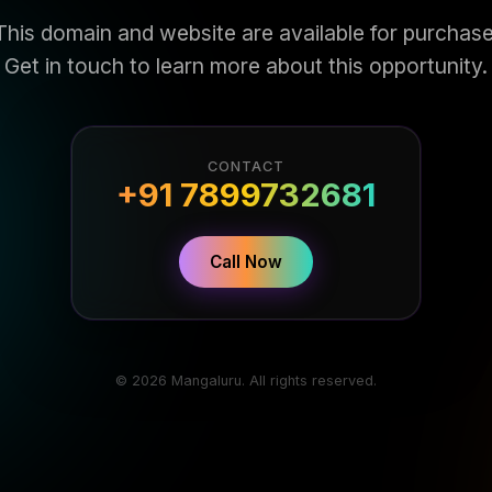
This domain and website are available for purchase
Get in touch to learn more about this opportunity.
CONTACT
+91 7899732681
Call Now
© 2026 Mangaluru. All rights reserved.