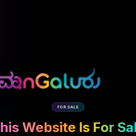
FOR SALE
his Website Is For Sa