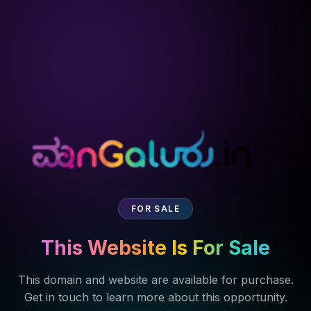
FOR SALE
This Website Is For Sale
This domain and website are available for purchase.
Get in touch to learn more about this opportunity.