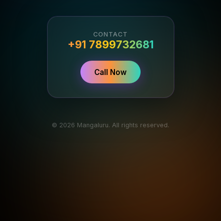
CONTACT
+91 7899732681
Call Now
© 2026 Mangaluru. All rights reserved.