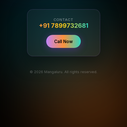
CONTACT
+91 7899732681
Call Now
© 2026 Mangaluru. All rights reserved.