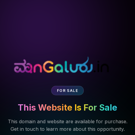
FOR SALE
This Website Is For Sale
This domain and website are available for purchase.
Get in touch to learn more about this opportunity.