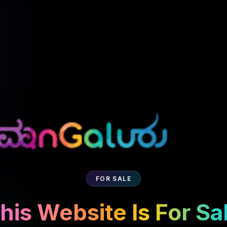
FOR SALE
his Website Is For Sa