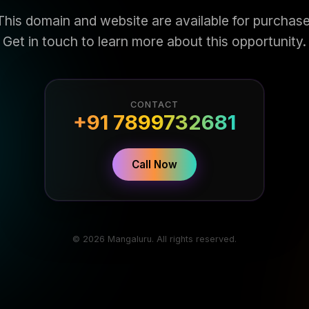
This domain and website are available for purchase
Get in touch to learn more about this opportunity.
CONTACT
+91 7899732681
Call Now
© 2026 Mangaluru. All rights reserved.