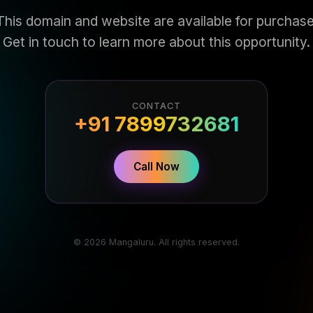
This domain and website are available for purchase
Get in touch to learn more about this opportunity.
CONTACT
+91 7899732681
Call Now
© 2026 Mangaluru. All rights reserved.