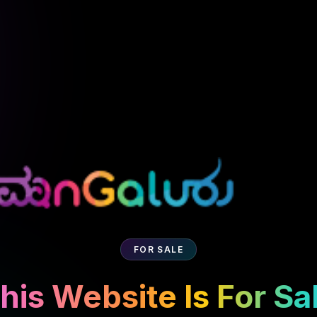
FOR SALE
his Website Is For Sa