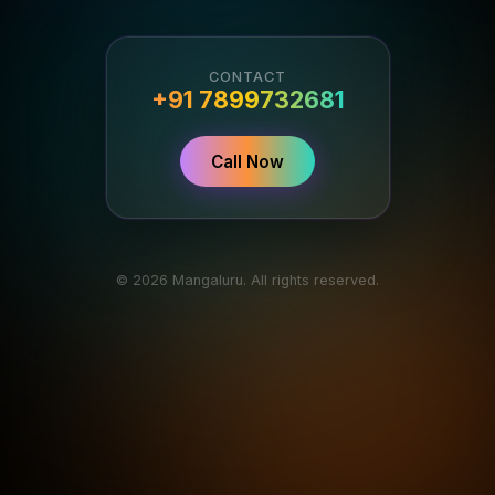
CONTACT
+91 7899732681
Call Now
© 2026 Mangaluru. All rights reserved.