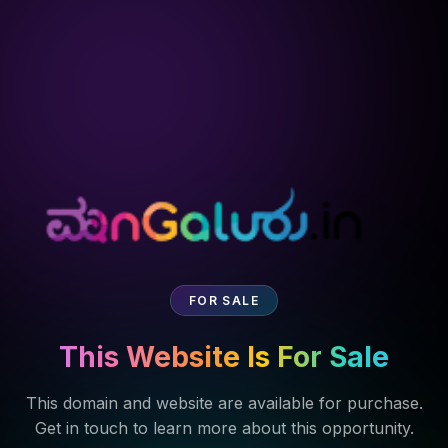
FOR SALE
This Website Is For Sale
This domain and website are available for purchase.
Get in touch to learn more about this opportunity.